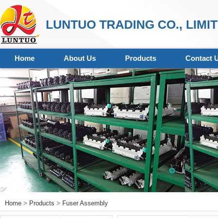
LUNTUO TRADING CO., LIMI
Home
About Us
Products
Contact 
Home
>
Products
>
Fuser Assembly