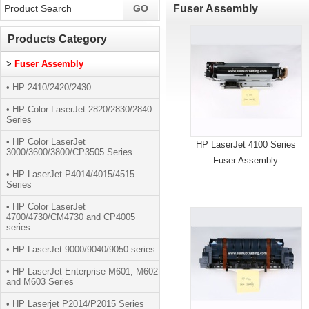
Fuser Assembly
Products Category
>
Fuser Assembly
• HP 2410/2420/2430
• HP Color LaserJet 2820/2830/2840
Series
• HP Color LaserJet
HP LaserJet 4100 Series
3000/3600/3800/CP3505 Series
Fuser Assembly
• HP LaserJet P4014/4015/4515
Series
• HP Color LaserJet
4700/4730/CM4730 and CP4005
series
• HP LaserJet 9000/9040/9050 series
• HP LaserJet Enterprise M601, M602
and M603 Series
• HP Laserjet P2014/P2015 Series