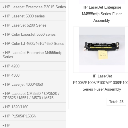
• HP Laserjet Enterprise P3015 Series
HP LaserJet Enterprise
M4555mfp Series Fuser
• HP Laserjet 5000 series
Assembly
• HP LaserJet 5200 Series
• HP Color LaserJet 5550 series
• HP Color LJ 4600/4610/4650 Series
• HP LaserJet Enterprise M4555mfp
Series
• HP 4200
• HP 4300
HP LaserJet
P1005/P1006/P1007/P1008/P10
• HP Laserjet 4000/4050
Series Fuser Assembly
• HP LaserJet CM3530 / CP3520 /
CP3525 / M551 / M570 / M575
Total:
23
• HP 1320/1160
• HP P1505/P1505N
• HP