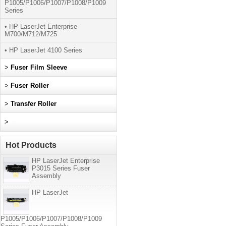
P1005/P1006/P1007/P1008/P1009
Series
• HP LaserJet Enterprise
M700/M712/M725
• HP LaserJet 4100 Series
>
Fuser Film Sleeve
>
Fuser Roller
>
Transfer Roller
>
Hot Products
HP LaserJet Enterprise
P3015 Series Fuser
Assembly
HP LaserJet
P1005/P1006/P1007/P1008/P1009