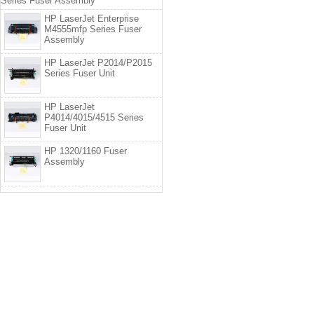
Series Fuser Assembly
HP LaserJet Enterprise
M4555mfp Series Fuser
Assembly
HP LaserJet P2014/P2015
Series Fuser Unit
HP LaserJet
P4014/4015/4515 Series
Fuser Unit
HP 1320/1160 Fuser
Assembly