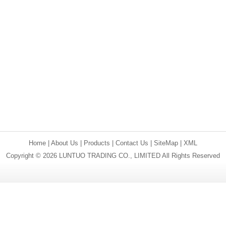
Home
|
About Us
|
Products
|
Contact Us
|
SiteMap
|
XML
Copyright © 2026 LUNTUO TRADING CO., LIMITED All Rights Reserved