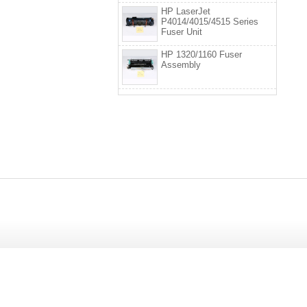
HP LaserJet
P4014/4015/4515 Series
Fuser Unit
HP 1320/1160 Fuser
Assembly