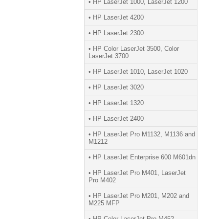
• HP LaserJet 1000, LaserJet 1200
• HP LaserJet 4200
• HP LaserJet 2300
• HP Color LaserJet 3500, Color
LaserJet 3700
• HP LaserJet 1010, LaserJet 1020
• HP LaserJet 3020
• HP LaserJet 1320
• HP LaserJet 2400
• HP LaserJet Pro M1132, M1136 and
M1212
• HP LaserJet Enterprise 600 M601dn
• HP LaserJet Pro M401, LaserJet
Pro M402
• HP LaserJet Pro M201, M202 and
M225 MFP
• HP Color LaserJet Pro M452