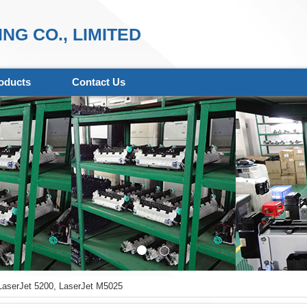
NG CO., LIMITED
oducts
Contact Us
aserJet 5200, LaserJet M5025