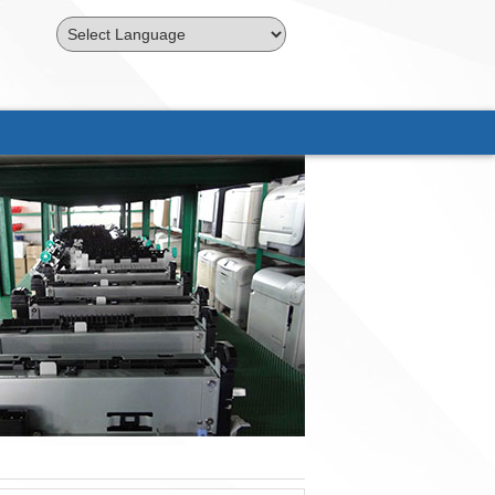
Powered by
Translate