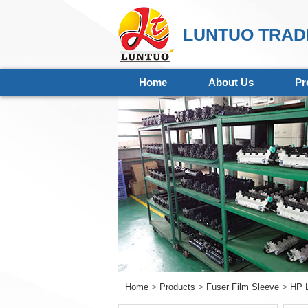
LUNTUO TRADI
Home
About Us
Pr
Home
>
Products
>
Fuser Film Sleeve
>
HP L