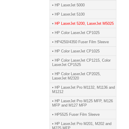
• HP LaserJet 5000
• HP LaserJet 5100
•
HP LaserJet 5200, LaserJet M5025
• HP Color LaserJet CP1025
• HP4250/4350 Fuser Film Sleeve
• HP Color LaserJet CP1025
• HP Color LaserJet CP1215, Color
LaserJet CP1525
• HP Color LaserJet CP2025,
LaserJet M2320
• HP LaserJet Pro M1132, M1136 and
M1212
• HP LaserJet Pro M125 MFP, M126
MFP and M127 MFP
• HP5525 Fuser Film Sleeve
• HP LaserJet Pro M201, M202 and
M225 MFP