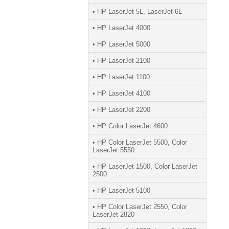
• HP LaserJet 5L, LaserJet 6L
• HP LaserJet 4000
• HP LaserJet 5000
• HP LaserJet 2100
• HP LaserJet 1100
• HP LaserJet 4100
• HP LaserJet 2200
• HP Color LaserJet 4600
• HP Color LaserJet 5500, Color
LaserJet 5550
• HP LaserJet 1500, Color LaserJet
2500
• HP LaserJet 5100
• HP Color LaserJet 2550, Color
LaserJet 2820