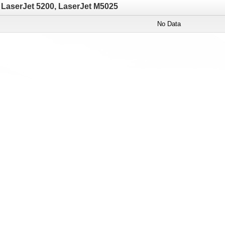
LaserJet 5200, LaserJet M5025
No Data