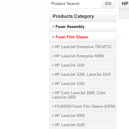
HP 
Products Category
>
Fuser Assembly
>
Fuser Film Sleeve
• HP LaserJet Enterprise 700 M712
• HP LaserJet Enterprise M806
• HP LaserJet 1100
• HP LaserJet 1000, LaserJet 1010
• HP LaserJet 1320
• HP Color LaserJet 1600, Color
LaserJet 2600
• FILM2820 Fuser Film Sleeve (OEM)
• HP LaserJet 4000
• HP LaserJet 4100