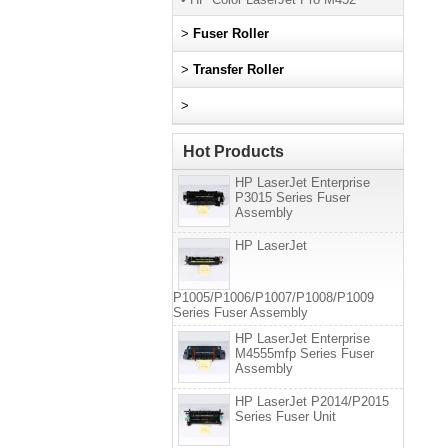
>
Fuser Roller
>
Transfer Roller
>
Hot Products
HP LaserJet Enterprise
P3015 Series Fuser
Assembly
HP LaserJet
P1005/P1006/P1007/P1008/P1009
Series Fuser Assembly
HP LaserJet Enterprise
M4555mfp Series Fuser
Assembly
HP LaserJet P2014/P2015
Series Fuser Unit