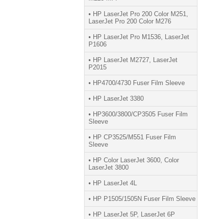
• HP LaserJet Pro 200 Color M251,
LaserJet Pro 200 Color M276
• HP LaserJet Pro M1536, LaserJet
P1606
• HP LaserJet M2727, LaserJet
P2015
• HP4700/4730 Fuser Film Sleeve
• HP LaserJet 3380
• HP3600/3800/CP3505 Fuser Film
Sleeve
• HP CP3525/M551 Fuser Film
Sleeve
• HP Color LaserJet 3600, Color
LaserJet 3800
• HP LaserJet 4L
• HP P1505/1505N Fuser Film Sleeve
• HP LaserJet 5P, LaserJet 6P