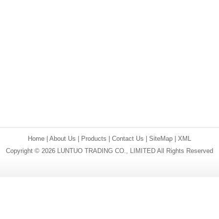
Home
|
About Us
|
Products
|
Contact Us
|
SiteMap
|
XML
Copyright © 2026 LUNTUO TRADING CO., LIMITED All Rights Reserved