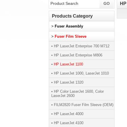
HP 
Products Category
>
Fuser Assembly
>
Fuser Film Sleeve
• HP LaserJet Enterprise 700 M712
• HP LaserJet Enterprise M806
•
HP LaserJet 1100
• HP LaserJet 1000, LaserJet 1010
• HP LaserJet 1320
• HP Color LaserJet 1600, Color
LaserJet 2600
• FILM2820 Fuser Film Sleeve (OEM)
• HP LaserJet 4000
• HP LaserJet 4100