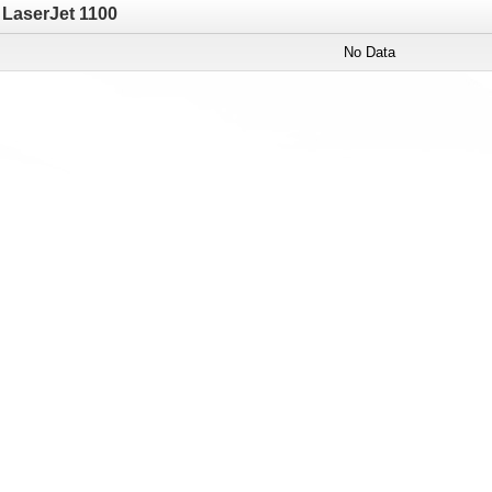
LaserJet 1100
No Data