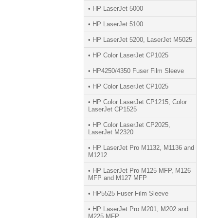
• HP LaserJet 5000
• HP LaserJet 5100
• HP LaserJet 5200, LaserJet M5025
• HP Color LaserJet CP1025
• HP4250/4350 Fuser Film Sleeve
• HP Color LaserJet CP1025
• HP Color LaserJet CP1215, Color
LaserJet CP1525
• HP Color LaserJet CP2025,
LaserJet M2320
• HP LaserJet Pro M1132, M1136 and
M1212
• HP LaserJet Pro M125 MFP, M126
MFP and M127 MFP
• HP5525 Fuser Film Sleeve
• HP LaserJet Pro M201, M202 and
M225 MFP