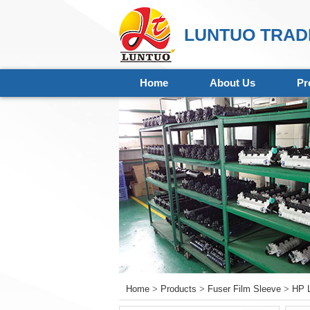
LUNTUO TRADI
Home
About Us
Pr
Home
>
Products
>
Fuser Film Sleeve
>
HP L