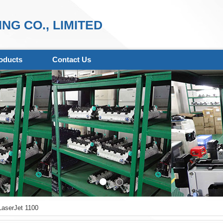
NG CO., LIMITED
oducts
Contact Us
aserJet 1100