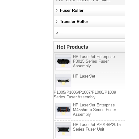
>
Fuser Roller
>
Transfer Roller
>
Hot Products
HP LaserJet Enterprise
P3015 Series Fuser
Assembly
HP LaserJet
P1005/P1006/P1007/P1008/P1009
Series Fuser Assembly
HP LaserJet Enterprise
M4555mfp Series Fuser
Assembly
HP LaserJet P2014/P2015
Series Fuser Unit