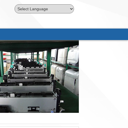
Powered by
Translate