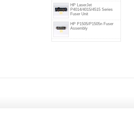
HP LaserJet
P4014/4015/4515 Series
Fuser Unit
HP P1505/P1505n Fuser
Assembly