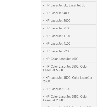
• HP LaserJet 5L, LaserJet 6L
• HP LaserJet 4000
• HP LaserJet 5000
• HP LaserJet 2100
• HP LaserJet 1100
• HP LaserJet 4100
• HP LaserJet 2200
• HP Color LaserJet 4600
• HP Color LaserJet 5500, Color
LaserJet 5550
• HP LaserJet 1500, Color LaserJet
2500
• HP LaserJet 5100
• HP Color LaserJet 2550, Color
LaserJet 2820