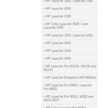
• HP LaserJet 1000, LaserJet 1200
• HP LaserJet 4200
• HP LaserJet 2300
• HP Color LaserJet 3500, Color
LaserJet 3700
• HP LaserJet 1010, LaserJet 1020
• HP LaserJet 3020
• HP LaserJet 1320
• HP LaserJet 2400
• HP LaserJet Pro M1132, M1136 and
M1212
• HP LaserJet Enterprise 600 M601dn
• HP LaserJet Pro M401, LaserJet
Pro M402
• HP LaserJet Pro M201, M202 and
M225 MFP
• HP Color LaserJet Pro M452