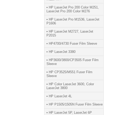
• HP LaserJet Pro 200 Color M251,
LaserJet Pro 200 Color M276
• HP LaserJet Pro M1536, LaserJet
P1606
• HP LaserJet M2727, LaserJet
P2015
• HP4700/4730 Fuser Film Sleeve
• HP LaserJet 3380
• HP3600/3800/CP3505 Fuser Film
Sleeve
• HP CP3525/M551 Fuser Film
Sleeve
• HP Color LaserJet 3600, Color
LaserJet 3800
• HP LaserJet 4L
• HP P1505/1505N Fuser Film Sleeve
• HP LaserJet 5P, LaserJet 6P