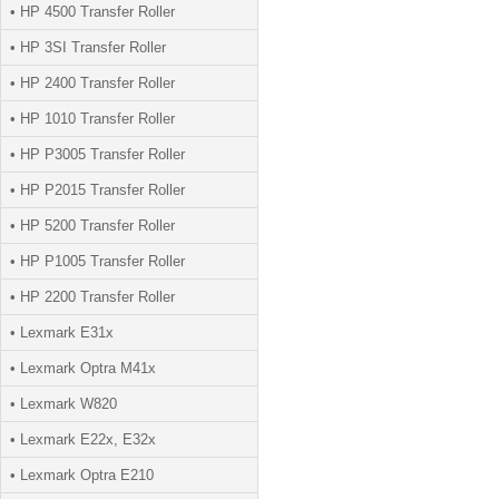
• HP 4500 Transfer Roller
• HP 3SI Transfer Roller
• HP 2400 Transfer Roller
• HP 1010 Transfer Roller
• HP P3005 Transfer Roller
• HP P2015 Transfer Roller
• HP 5200 Transfer Roller
• HP P1005 Transfer Roller
• HP 2200 Transfer Roller
• Lexmark E31x
• Lexmark Optra M41x
• Lexmark W820
• Lexmark E22x, E32x
• Lexmark Optra E210