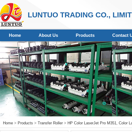
LUNTUO TRADING CO., LIMI
Home
About Us
Products
Contact 
Home
>
Products
>
Transfer Roller
>
HP Color LaserJet Pro M351, Color L