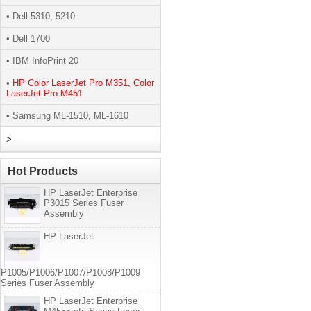
• Dell 5310, 5210
• Dell 1700
• IBM InfoPrint 20
•
HP Color LaserJet Pro M351, Color
LaserJet Pro M451
• Samsung ML-1510, ML-1610
>
Hot Products
HP LaserJet Enterprise
P3015 Series Fuser
Assembly
HP LaserJet
P1005/P1006/P1007/P1008/P1009
Series Fuser Assembly
HP LaserJet Enterprise