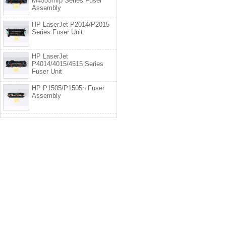
M4555mfp Series Fuser
Assembly
HP LaserJet P2014/P2015
Series Fuser Unit
HP LaserJet
P4014/4015/4515 Series
Fuser Unit
HP P1505/P1505n Fuser
Assembly