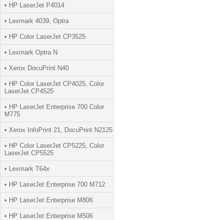
• HP LaserJet P4014
• Lexmark 4039, Optra
• HP Color LaserJet CP3525
• Lexmark Optra N
• Xerox DocuPrint N40
• HP Color LaserJet CP4025, Color
LaserJet CP4525
• HP LaserJet Enterprise 700 Color
M775
• Xerox InfoPrint 21, DocuPrint N2125
• HP Color LaserJet CP5225, Color
LaserJet CP5525
• Lexmark T64x
• HP LaserJet Enterprise 700 M712
• HP LaserJet Enterprise M806
• HP LaserJet Enterprise M506