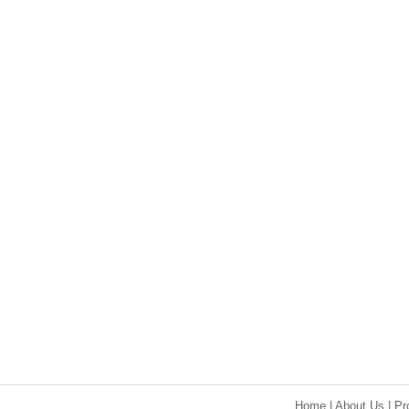
Home
|
About Us
|
Pr