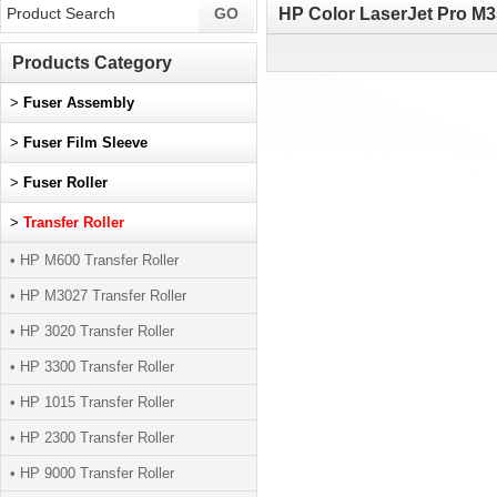
HP Color LaserJet Pro M3
Products Category
>
Fuser Assembly
>
Fuser Film Sleeve
>
Fuser Roller
>
Transfer Roller
• HP M600 Transfer Roller
• HP M3027 Transfer Roller
• HP 3020 Transfer Roller
• HP 3300 Transfer Roller
• HP 1015 Transfer Roller
• HP 2300 Transfer Roller
• HP 9000 Transfer Roller