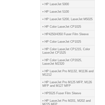
• HP LaserJet 5000
• HP LaserJet 5100
• HP LaserJet 5200, LaserJet M5025
• HP Color LaserJet CP1025
• HP4250/4350 Fuser Film Sleeve
• HP Color LaserJet CP1025
• HP Color LaserJet CP1215, Color
LaserJet CP1525
• HP Color LaserJet CP2025,
LaserJet M2320
• HP LaserJet Pro M1132, M1136 and
M1212
• HP LaserJet Pro M125 MFP, M126
MFP and M127 MFP
• HP5525 Fuser Film Sleeve
• HP LaserJet Pro M201, M202 and
M225 MFP