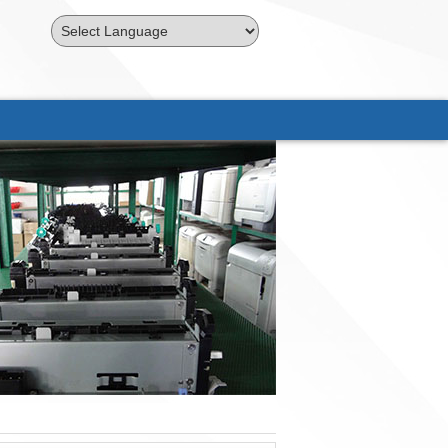
Powered by
Translate