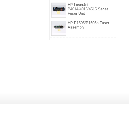
HP LaserJet
P4014/4015/4515 Series
Fuser Unit
HP P1505/P1505n Fuser
Assembly