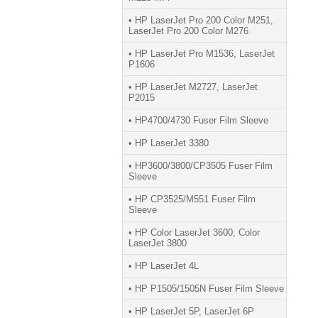
• HP LaserJet Pro 200 Color M251,
LaserJet Pro 200 Color M276
• HP LaserJet Pro M1536, LaserJet
P1606
• HP LaserJet M2727, LaserJet
P2015
• HP4700/4730 Fuser Film Sleeve
• HP LaserJet 3380
• HP3600/3800/CP3505 Fuser Film
Sleeve
• HP CP3525/M551 Fuser Film
Sleeve
• HP Color LaserJet 3600, Color
LaserJet 3800
• HP LaserJet 4L
• HP P1505/1505N Fuser Film Sleeve
• HP LaserJet 5P, LaserJet 6P