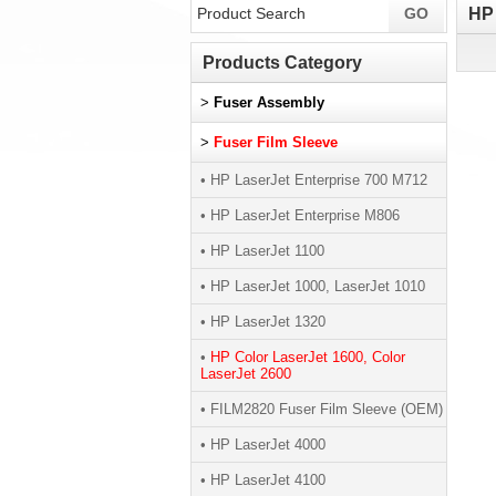
HP 
Products Category
>
Fuser Assembly
>
Fuser Film Sleeve
• HP LaserJet Enterprise 700 M712
• HP LaserJet Enterprise M806
• HP LaserJet 1100
• HP LaserJet 1000, LaserJet 1010
• HP LaserJet 1320
•
HP Color LaserJet 1600, Color
LaserJet 2600
• FILM2820 Fuser Film Sleeve (OEM)
• HP LaserJet 4000
• HP LaserJet 4100