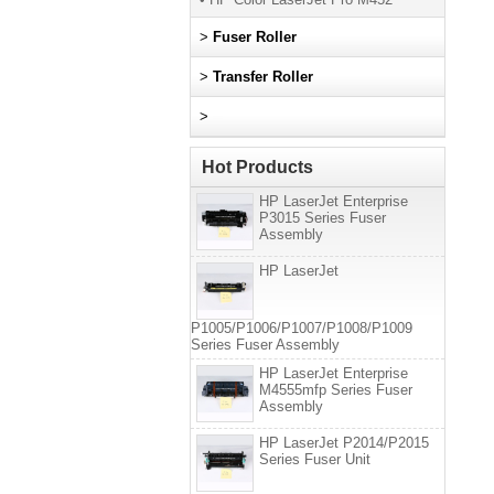
>
Fuser Roller
>
Transfer Roller
>
Hot Products
HP LaserJet Enterprise
P3015 Series Fuser
Assembly
HP LaserJet
P1005/P1006/P1007/P1008/P1009
Series Fuser Assembly
HP LaserJet Enterprise
M4555mfp Series Fuser
Assembly
HP LaserJet P2014/P2015
Series Fuser Unit