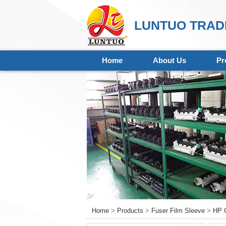
LUNTUO TRADI
Home
About Us
Pr
Home
>
Products
>
Fuser Film Sleeve
>
HP C