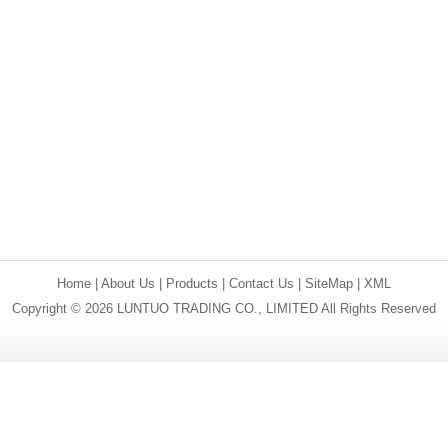
Home
|
About Us
|
Products
|
Contact Us
|
SiteMap
|
XML
Copyright © 2026 LUNTUO TRADING CO., LIMITED All Rights Reserved