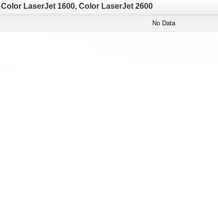
Color LaserJet 1600, Color LaserJet 2600
No Data