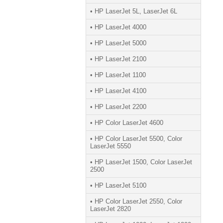
• HP LaserJet 5L, LaserJet 6L
• HP LaserJet 4000
• HP LaserJet 5000
• HP LaserJet 2100
• HP LaserJet 1100
• HP LaserJet 4100
• HP LaserJet 2200
• HP Color LaserJet 4600
• HP Color LaserJet 5500, Color
LaserJet 5550
• HP LaserJet 1500, Color LaserJet
2500
• HP LaserJet 5100
• HP Color LaserJet 2550, Color
LaserJet 2820