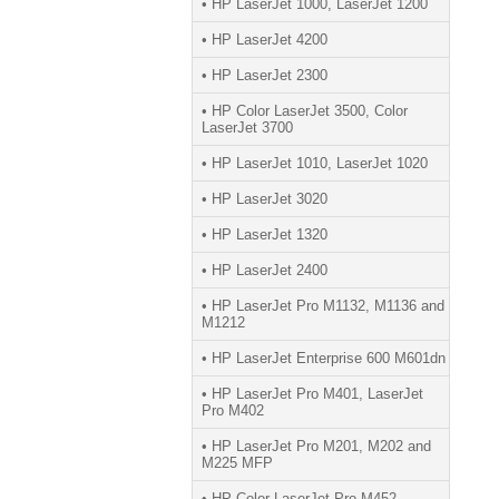
• HP LaserJet 1000, LaserJet 1200
• HP LaserJet 4200
• HP LaserJet 2300
• HP Color LaserJet 3500, Color
LaserJet 3700
• HP LaserJet 1010, LaserJet 1020
• HP LaserJet 3020
• HP LaserJet 1320
• HP LaserJet 2400
• HP LaserJet Pro M1132, M1136 and
M1212
• HP LaserJet Enterprise 600 M601dn
• HP LaserJet Pro M401, LaserJet
Pro M402
• HP LaserJet Pro M201, M202 and
M225 MFP
• HP Color LaserJet Pro M452