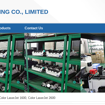
NG CO., LIMITED
oducts
Contact Us
olor LaserJet 1600, Color LaserJet 2600