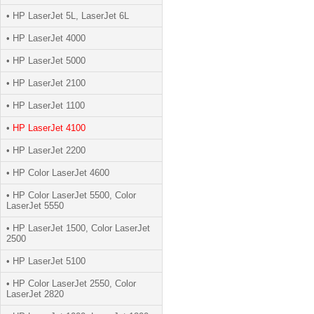
• HP LaserJet 5L, LaserJet 6L
• HP LaserJet 4000
• HP LaserJet 5000
• HP LaserJet 2100
• HP LaserJet 1100
•
HP LaserJet 4100
• HP LaserJet 2200
• HP Color LaserJet 4600
• HP Color LaserJet 5500, Color
LaserJet 5550
• HP LaserJet 1500, Color LaserJet
2500
• HP LaserJet 5100
• HP Color LaserJet 2550, Color
LaserJet 2820