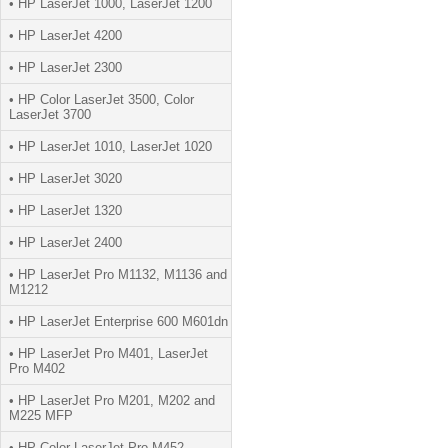
• HP LaserJet 1000, LaserJet 1200
• HP LaserJet 4200
• HP LaserJet 2300
• HP Color LaserJet 3500, Color
LaserJet 3700
• HP LaserJet 1010, LaserJet 1020
• HP LaserJet 3020
• HP LaserJet 1320
• HP LaserJet 2400
• HP LaserJet Pro M1132, M1136 and
M1212
• HP LaserJet Enterprise 600 M601dn
• HP LaserJet Pro M401, LaserJet
Pro M402
• HP LaserJet Pro M201, M202 and
M225 MFP
• HP Color LaserJet Pro M452