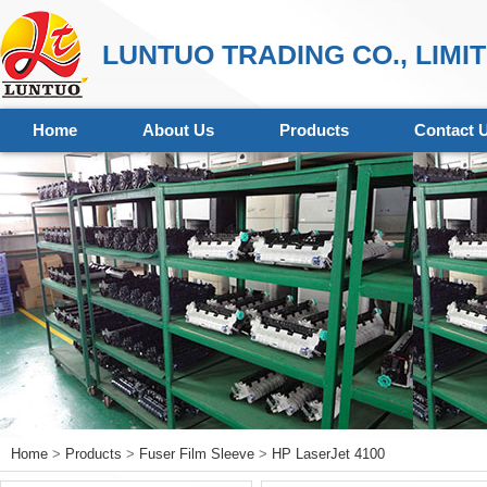
LUNTUO TRADING CO., LIMI
Home
About Us
Products
Contact 
Home
>
Products
>
Fuser Film Sleeve
>
HP LaserJet 4100