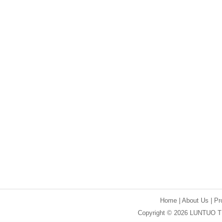
Home
|
About Us
|
Pr
Copyright © 2026 LUNTUO T