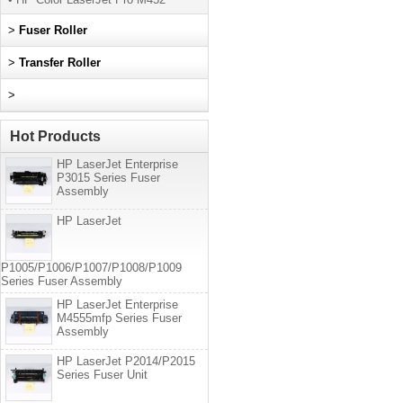
>
Fuser Roller
>
Transfer Roller
>
Hot Products
HP LaserJet Enterprise
P3015 Series Fuser
Assembly
HP LaserJet
P1005/P1006/P1007/P1008/P1009
Series Fuser Assembly
HP LaserJet Enterprise
M4555mfp Series Fuser
Assembly
HP LaserJet P2014/P2015
Series Fuser Unit