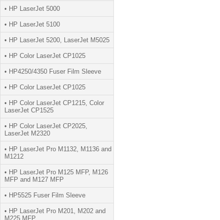
• HP LaserJet 5000
• HP LaserJet 5100
• HP LaserJet 5200, LaserJet M5025
• HP Color LaserJet CP1025
• HP4250/4350 Fuser Film Sleeve
• HP Color LaserJet CP1025
• HP Color LaserJet CP1215, Color
LaserJet CP1525
• HP Color LaserJet CP2025,
LaserJet M2320
• HP LaserJet Pro M1132, M1136 and
M1212
• HP LaserJet Pro M125 MFP, M126
MFP and M127 MFP
• HP5525 Fuser Film Sleeve
• HP LaserJet Pro M201, M202 and
M225 MFP