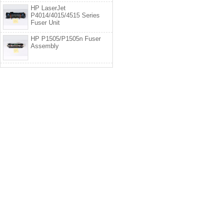
HP LaserJet
P4014/4015/4515 Series
Fuser Unit
HP P1505/P1505n Fuser
Assembly