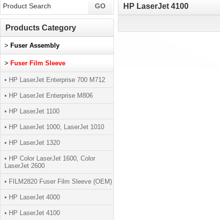
HP LaserJet 4100
Products Category
>
Fuser Assembly
>
Fuser Film Sleeve
• HP LaserJet Enterprise 700 M712
• HP LaserJet Enterprise M806
• HP LaserJet 1100
• HP LaserJet 1000, LaserJet 1010
• HP LaserJet 1320
• HP Color LaserJet 1600, Color
LaserJet 2600
• FILM2820 Fuser Film Sleeve (OEM)
• HP LaserJet 4000
• HP LaserJet 4100