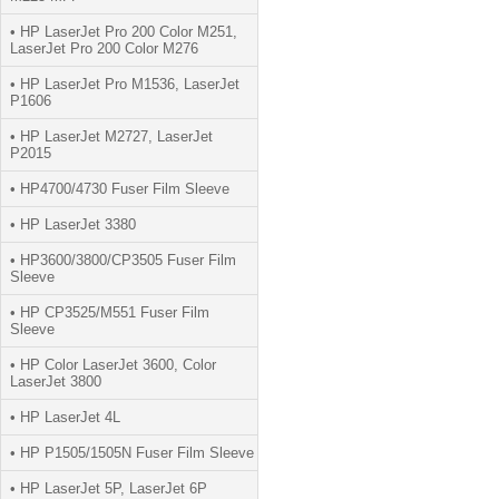
• HP LaserJet Pro 200 Color M251,
LaserJet Pro 200 Color M276
• HP LaserJet Pro M1536, LaserJet
P1606
• HP LaserJet M2727, LaserJet
P2015
• HP4700/4730 Fuser Film Sleeve
• HP LaserJet 3380
• HP3600/3800/CP3505 Fuser Film
Sleeve
• HP CP3525/M551 Fuser Film
Sleeve
• HP Color LaserJet 3600, Color
LaserJet 3800
• HP LaserJet 4L
• HP P1505/1505N Fuser Film Sleeve
• HP LaserJet 5P, LaserJet 6P