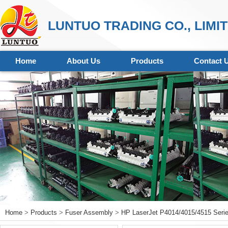
LUNTUO TRADING CO., LIMI
Home
About Us
Products
Contact 
Home
>
Products
>
Fuser Assembly
>
HP LaserJet P4014/4015/4515 Seri