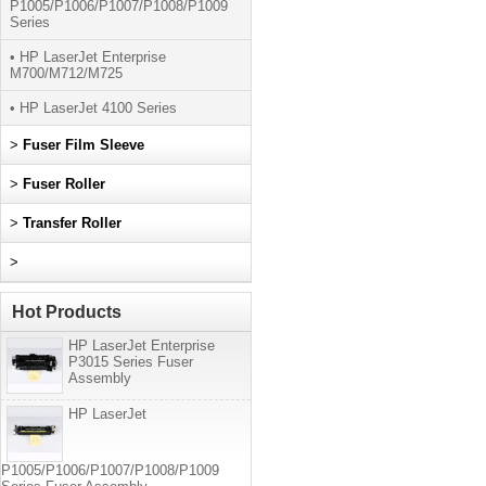
P1005/P1006/P1007/P1008/P1009
Series
• HP LaserJet Enterprise
M700/M712/M725
• HP LaserJet 4100 Series
>
Fuser Film Sleeve
>
Fuser Roller
>
Transfer Roller
>
Hot Products
HP LaserJet Enterprise
P3015 Series Fuser
Assembly
HP LaserJet
P1005/P1006/P1007/P1008/P1009