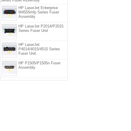
Series Fuser Assembly
HP LaserJet Enterprise
M4555mfp Series Fuser
Assembly
HP LaserJet P2014/P2015
Series Fuser Unit
HP LaserJet
P4014/4015/4515 Series
Fuser Unit
HP P1505/P1505n Fuser
Assembly