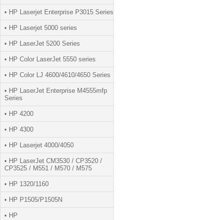
• HP Laserjet Enterprise P3015 Series
• HP Laserjet 5000 series
• HP LaserJet 5200 Series
• HP Color LaserJet 5550 series
• HP Color LJ 4600/4610/4650 Series
• HP LaserJet Enterprise M4555mfp
Series
• HP 4200
• HP 4300
• HP Laserjet 4000/4050
• HP LaserJet CM3530 / CP3520 /
CP3525 / M551 / M570 / M575
• HP 1320/1160
• HP P1505/P1505N
• HP