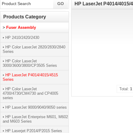
HP LaserJet P4014/4015/4
Products Category
>
Fuser Assembly
• HP 2410/2420/2430
• HP Color LaserJet 2820/2830/2840
Series
• HP Color LaserJet
3000/3600/3800/CP3505 Series
•
HP LaserJet P4014/4015/4515
Series
• HP Color LaserJet
Total:
1
4700/4730/CM4730 and CP4005
series
• HP LaserJet 9000/9040/9050 series
• HP LaserJet Enterprise M601, M602
and M603 Series
• HP Laserjet P2014/P2015 Series