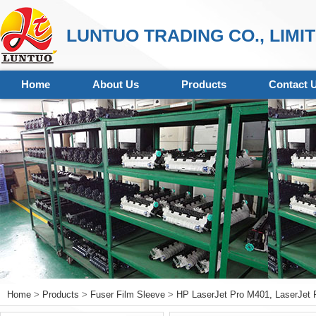
LUNTUO TRADING CO., LIMI
Home
About Us
Products
Contact 
Home
>
Products
>
Fuser Film Sleeve
>
HP LaserJet Pro M401, LaserJet