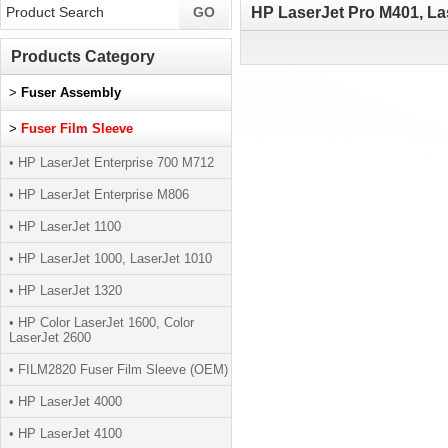
HP LaserJet Pro M401, La
Products Category
>
Fuser Assembly
>
Fuser Film Sleeve
• HP LaserJet Enterprise 700 M712
• HP LaserJet Enterprise M806
• HP LaserJet 1100
• HP LaserJet 1000, LaserJet 1010
• HP LaserJet 1320
• HP Color LaserJet 1600, Color
LaserJet 2600
• FILM2820 Fuser Film Sleeve (OEM)
• HP LaserJet 4000
• HP LaserJet 4100