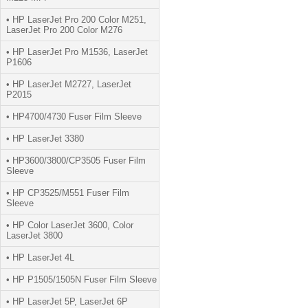
• HP LaserJet Pro 200 Color M251,
LaserJet Pro 200 Color M276
• HP LaserJet Pro M1536, LaserJet
P1606
• HP LaserJet M2727, LaserJet
P2015
• HP4700/4730 Fuser Film Sleeve
• HP LaserJet 3380
• HP3600/3800/CP3505 Fuser Film
Sleeve
• HP CP3525/M551 Fuser Film
Sleeve
• HP Color LaserJet 3600, Color
LaserJet 3800
• HP LaserJet 4L
• HP P1505/1505N Fuser Film Sleeve
• HP LaserJet 5P, LaserJet 6P