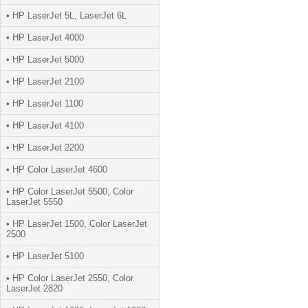
• HP LaserJet 5L, LaserJet 6L
• HP LaserJet 4000
• HP LaserJet 5000
• HP LaserJet 2100
• HP LaserJet 1100
• HP LaserJet 4100
• HP LaserJet 2200
• HP Color LaserJet 4600
• HP Color LaserJet 5500, Color
LaserJet 5550
• HP LaserJet 1500, Color LaserJet
2500
• HP LaserJet 5100
• HP Color LaserJet 2550, Color
LaserJet 2820