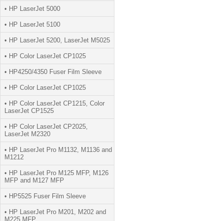
• HP LaserJet 5000
• HP LaserJet 5100
• HP LaserJet 5200, LaserJet M5025
• HP Color LaserJet CP1025
• HP4250/4350 Fuser Film Sleeve
• HP Color LaserJet CP1025
• HP Color LaserJet CP1215, Color
LaserJet CP1525
• HP Color LaserJet CP2025,
LaserJet M2320
• HP LaserJet Pro M1132, M1136 and
M1212
• HP LaserJet Pro M125 MFP, M126
MFP and M127 MFP
• HP5525 Fuser Film Sleeve
• HP LaserJet Pro M201, M202 and
M225 MFP