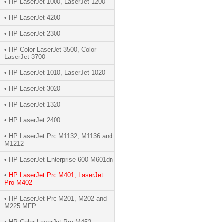
• HP LaserJet 1000, LaserJet 1200
• HP LaserJet 4200
• HP LaserJet 2300
• HP Color LaserJet 3500, Color
LaserJet 3700
• HP LaserJet 1010, LaserJet 1020
• HP LaserJet 3020
• HP LaserJet 1320
• HP LaserJet 2400
• HP LaserJet Pro M1132, M1136 and
M1212
• HP LaserJet Enterprise 600 M601dn
•
HP LaserJet Pro M401, LaserJet
Pro M402
• HP LaserJet Pro M201, M202 and
M225 MFP
• HP Color LaserJet Pro M452