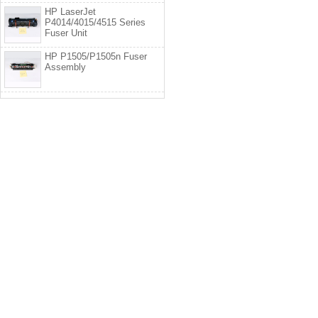
HP LaserJet
P4014/4015/4515 Series
Fuser Unit
HP P1505/P1505n Fuser
Assembly