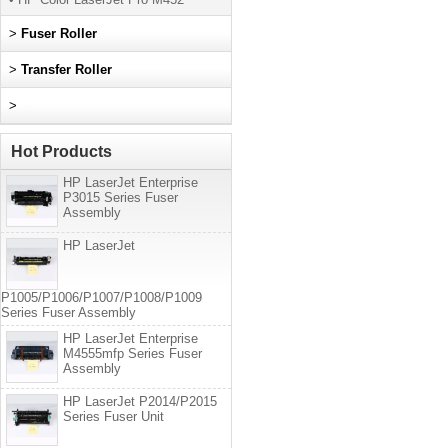
>
Fuser Roller
>
Transfer Roller
>
Hot Products
HP LaserJet Enterprise
P3015 Series Fuser
Assembly
HP LaserJet
P1005/P1006/P1007/P1008/P1009
Series Fuser Assembly
HP LaserJet Enterprise
M4555mfp Series Fuser
Assembly
HP LaserJet P2014/P2015
Series Fuser Unit